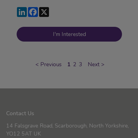
LinkedIn
Facebook
X
I'm Interested
<
Previous
1
2
3
Next
>
Contact Us
14 Falsgrave Road, Scarborough, North Yorkshire,
YO12 5AT UK