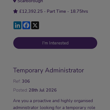
Scarborough
£12,392.25 - Part Time - 18.75hrs
LinkedIn
Facebook
X
I'm Interested
Temporary Administrator
Ref:
306
Posted:
28th Jul 2026
Are you a proactive and highly organised
administrator looking for a temporary role