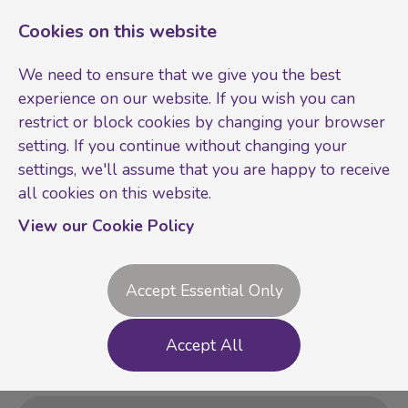
Cookies on this website
We need to ensure that we give you the best
experience on our website. If you wish you can
restrict or block cookies by changing your browser
setting. If you continue without changing your
settings, we'll assume that you are happy to receive
all cookies on this website.
Login
Register
View our Cookie Policy
Accept Essential Only
Accept All