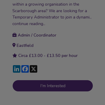
within a growing organisation in the
Scarborough area? We are looking for a
Temporary Administrator to join a dynami...
continue reading...
Admin / Coordinator
Eastfield
Circa £13.00 - £13.50 per hour
LinkedIn
Facebook
X
I'm Interested