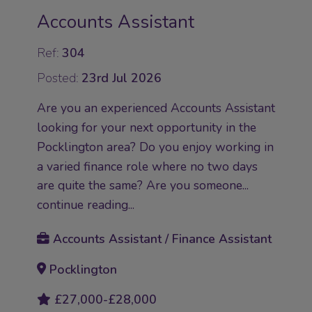
Accounts Assistant
Ref:
304
Posted:
23rd Jul 2026
Are you an experienced Accounts Assistant
looking for your next opportunity in the
Pocklington area? Do you enjoy working in
a varied finance role where no two days
are quite the same? Are you someone...
continue reading...
Accounts Assistant / Finance Assistant
Pocklington
£27,000-£28,000