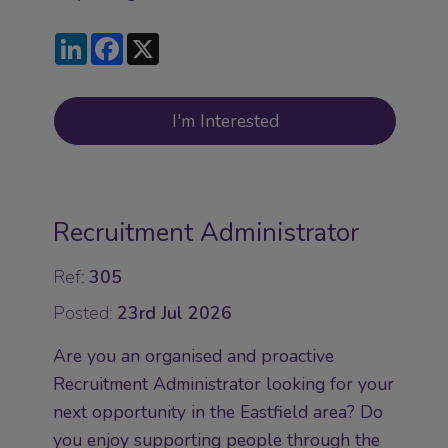
LinkedIn
Facebook
X
I'm Interested
Recruitment Administrator
Ref:
305
Posted:
23rd Jul 2026
Are you an organised and proactive
Recruitment Administrator looking for your
next opportunity in the Eastfield area? Do
you enjoy supporting people through the