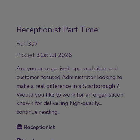
Receptionist Part Time
Ref:
307
Posted:
31st Jul 2026
Are you an organised, approachable, and
customer-focused Administrator looking to
make a real difference in a Scarborough ?
Would you like to work for an organisation
known for delivering high-quality...
continue reading...
Receptionist