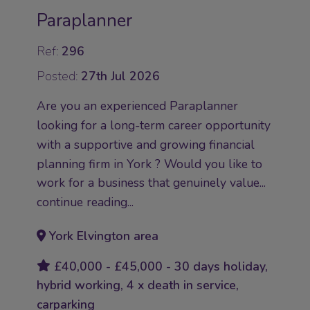
Paraplanner
Ref:
296
Posted:
27th Jul 2026
Are you an experienced Paraplanner
looking for a long-term career opportunity
with a supportive and growing financial
planning firm in York ? Would you like to
work for a business that genuinely value...
continue reading...
York Elvington area
£40,000 - £45,000 - 30 days holiday,
hybrid working, 4 x death in service,
carparking