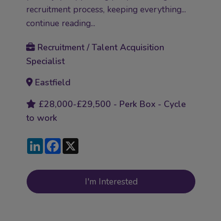
recruitment process, keeping everything...
continue reading...
Recruitment / Talent Acquisition
Specialist
Eastfield
£28,000-£29,500 - Perk Box - Cycle
to work
LinkedIn
Facebook
X
I'm Interested